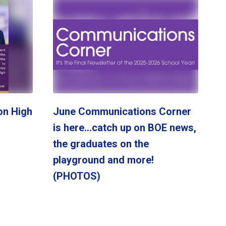
on High
June Communications Corner
is here...catch up on BOE news,
the graduates on the
playground and more!
(PHOTOS)