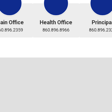
ain Office
Health Office
Principa
60.896.2359
860.896.8966
860.896.23