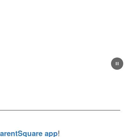
!
arentSquare app