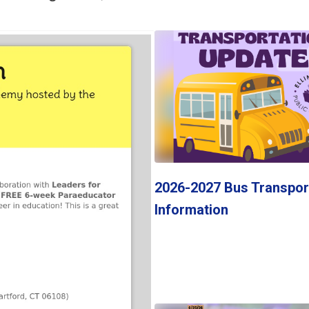
Contains
1
slides.
Use
the
next
and
previous
buttons
to
navigate.
2026-2027 Bus Transpor
Information