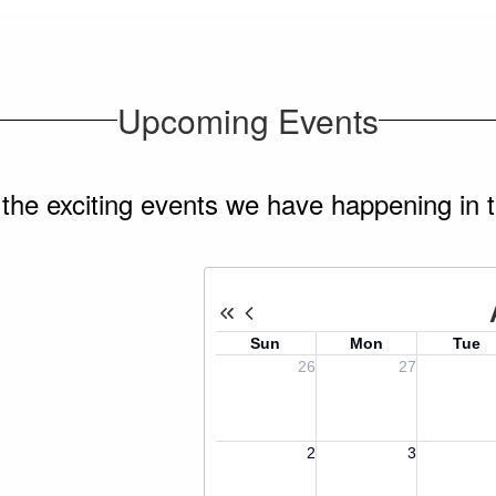
Upcoming Events
ll the exciting events we have happening i