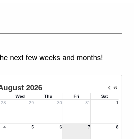
n the next few weeks and months!