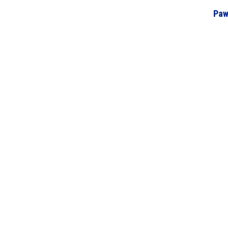
Paw
Home
About Us
Volunteering/Visiting
St