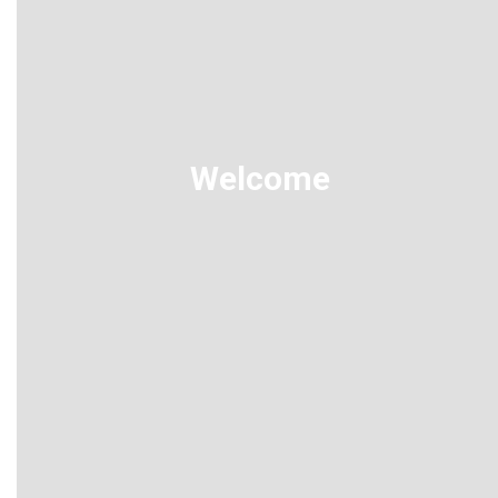
Welcome