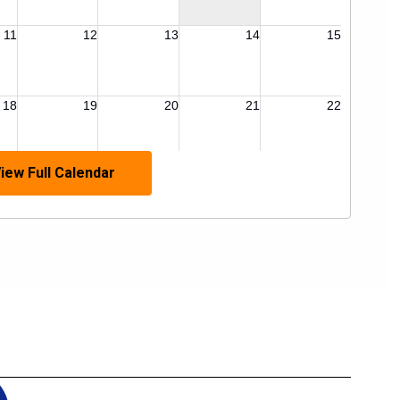
iew Full Calendar