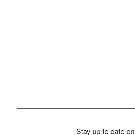
Stay up to date on