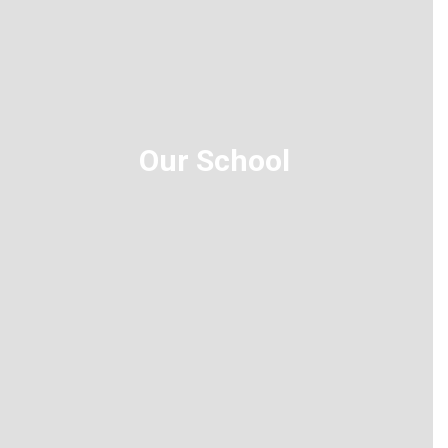
Our School