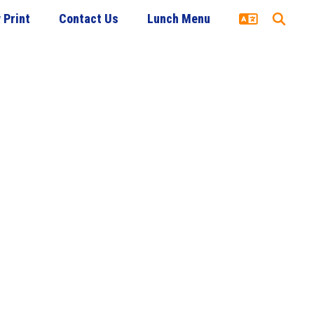
 Print
Contact Us
Lunch Menu
udent Services
Academics
Food Service