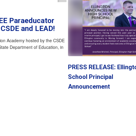
REE Paraeducator
e CSDE and LEAD!
tion Academy hosted by the CSDE
State Department of Education, in
PRESS RELEASE: Ellingt
School Principal
Announcement