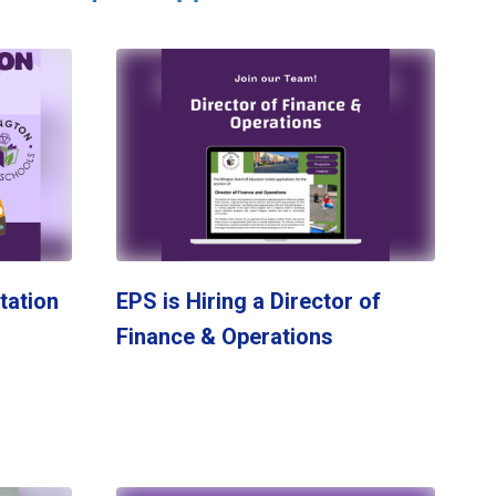
tation
EPS is Hiring a Director of
Finance & Operations