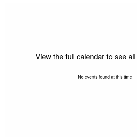
View the full calendar to see a
No events found at this time