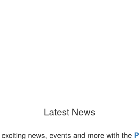
Latest News
 exciting news, events and more with the
P