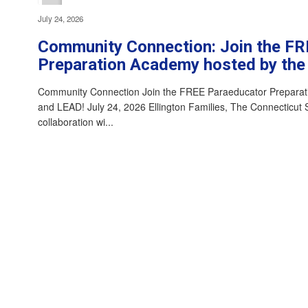
July 24, 2026
Community Connection: Join the F
Preparation Academy hosted by th
Community Connection Join the FREE Paraeducator Prepara
and LEAD! July 24, 2026 Ellington Families, The Connecticut 
collaboration wi...