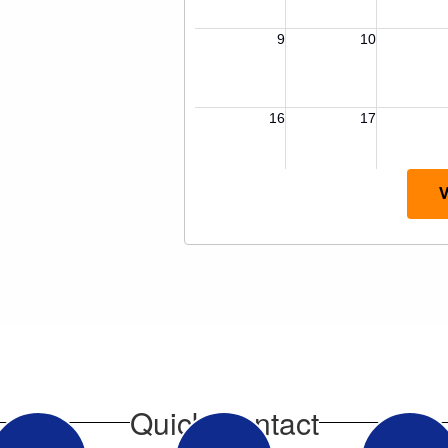
V
Quick Contact