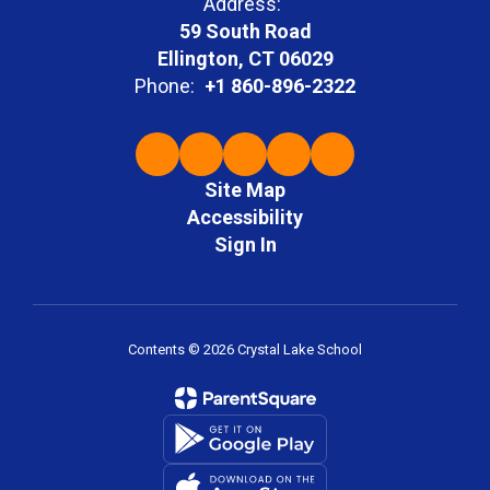
Address:
59 South Road
Ellington, CT 06029
Phone:
+1 860-896-2322
Site Map
Accessibility
Sign In
Contents © 2026 Crystal Lake School