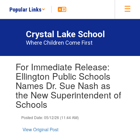
Skip
Popular Links
to
main
content
Crystal Lake School
Where Children Come First
Contains
For Immediate Release:
1
slides.
Ellington Public Schools
Use
Names Dr. Sue Nash as
the
next
the New Superintendent of
and
Schools
previous
buttons
to
Posted Date: 05/12/26 (11:44 AM)
navigate.
View Original Post