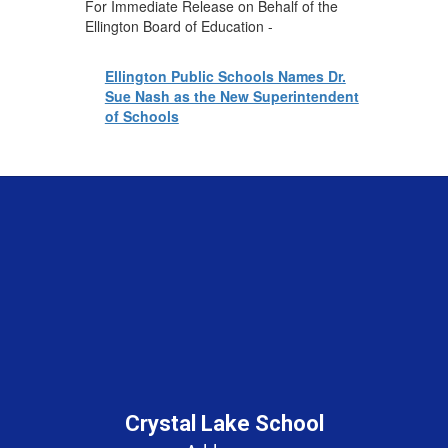
For Immediate Release on Behalf of the
Ellington Board of Education -
Ellington Public Schools Names Dr.
Sue Nash as the New Superintendent
of Schools
Crystal Lake School